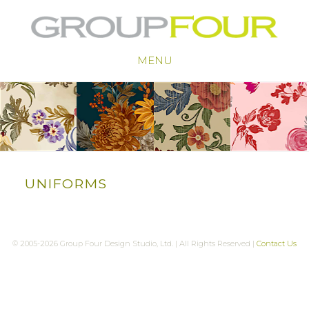
MENU
UNIFORMS
© 2005-2026 Group Four Design Studio, Ltd. | All Rights Reserved |
Contact Us