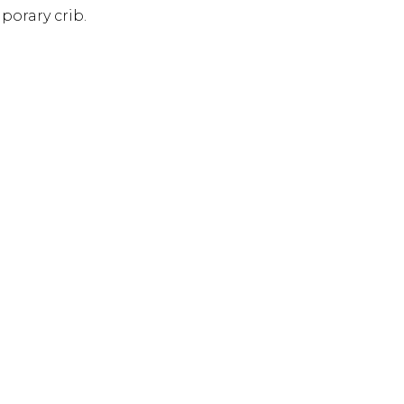
porary crib.