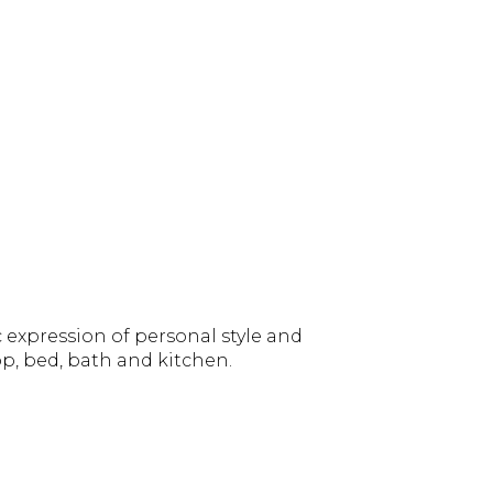
 expression of personal style and
p, bed, bath and kitchen.