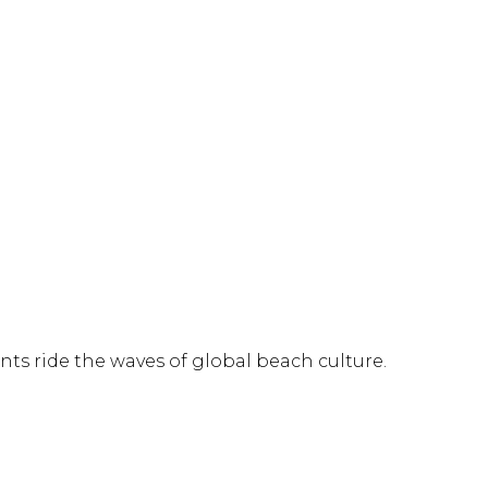
nts ride the waves of global beach culture.