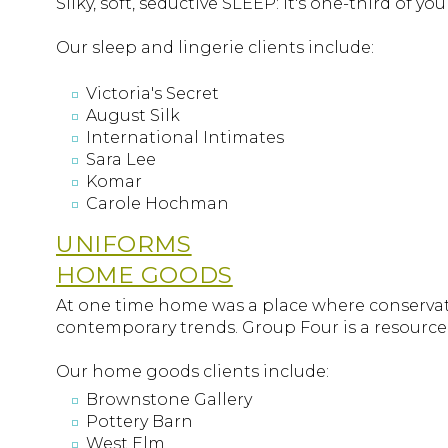
Silky, soft, seductive SLEEP: it's one-third of yo
Our sleep and lingerie clients include:
Victoria's Secret
August Silk
International Intimates
Sara Lee
Komar
Carole Hochman
UNIFORMS
HOME GOODS
At one time home was a place where conservativ
contemporary trends. Group Four is a resource 
Our home goods clients include:
Brownstone Gallery
Pottery Barn
West Elm