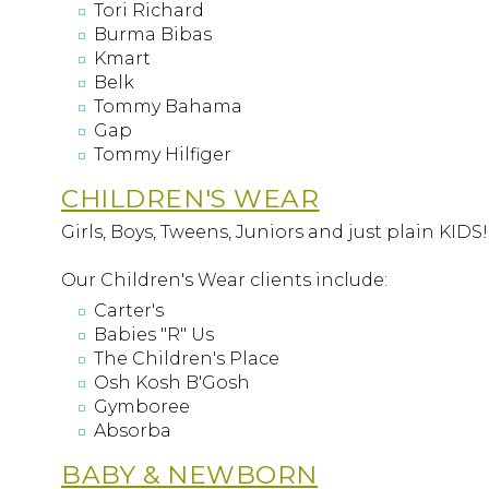
Tori Richard
Burma Bibas
Kmart
Belk
Tommy Bahama
Gap
Tommy Hilfiger
CHILDREN'S WEAR
Girls, Boys, Tweens, Juniors and just plain KIDS
Our Children's Wear clients include:
Carter's
Babies "R" Us
The Children's Place
Osh Kosh B'Gosh
Gymboree
Absorba
BABY & NEWBORN