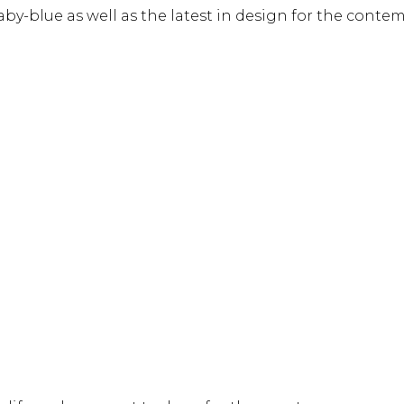
by-blue as well as the latest in design for the contem