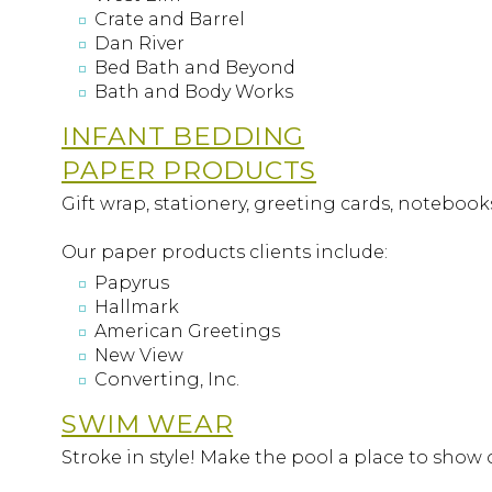
Crate and Barrel
Dan River
Bed Bath and Beyond
Bath and Body Works
INFANT BEDDING
PAPER PRODUCTS
Gift wrap, stationery, greeting cards, notebook
Our paper products clients include:
Papyrus
Hallmark
American Greetings
New View
Converting, Inc.
SWIM WEAR
Stroke in style! Make the pool a place to show