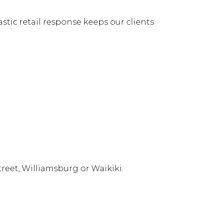
stic retail response keeps our clients
reet, Williamsburg or Waikiki.