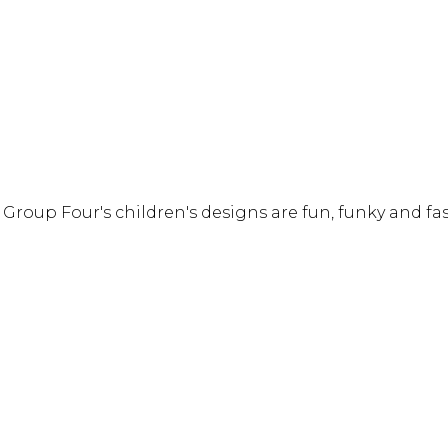
! Group Four's children's designs are fun, funky and f