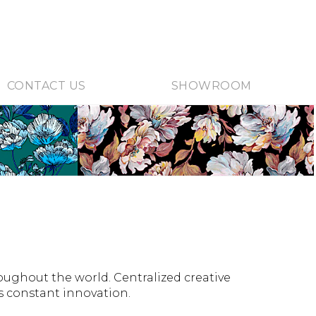
CONTACT US
SHOWROOM
roughout the world. Centralized creative
es constant innovation.