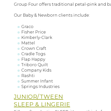
Group Four offers traditional petal-pink and ba
Our Baby & Newborn clients include:
Graco
Fisher Price
Kimberly-Clark
Mattel
Crown Craft
Cradle Togs
Flap Happy
Triboro Quilt
Company Kids
Rashti
Summer Infant
Springs Industries
JUNIOR/TWEEN
SLEEP & LINGERIE