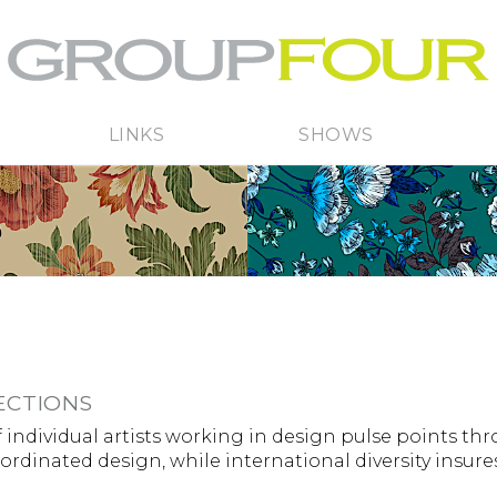
LINKS
SHOWS
ECTIONS
 individual artists working in design pulse points th
oordinated design, while international diversity insur