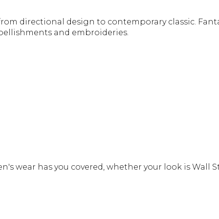
from directional design to contemporary classic. Fanta
mbellishments and embroideries.
s wear has you covered, whether your look is Wall St