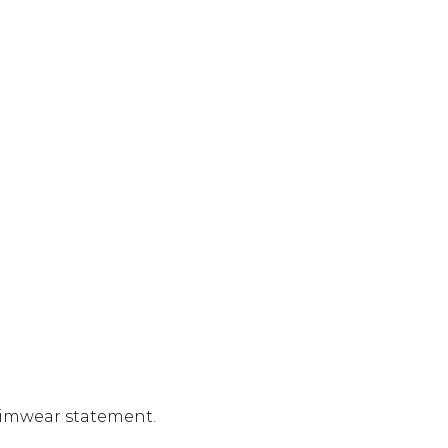
swimwear statement.