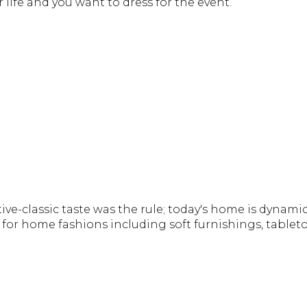
ur life and you want to dress for the event.
e-classic taste was the rule; today's home is dynamic
for home fashions including soft furnishings, tableto