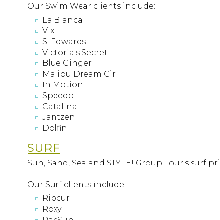
Our Swim Wear clients include:
La Blanca
Vix
S. Edwards
Victoria's Secret
Blue Ginger
Malibu Dream Girl
In Motion
Speedo
Catalina
Jantzen
Dolfin
SURF
Sun, Sand, Sea and STYLE! Group Four's surf pri
Our Surf clients include:
Ripcurl
Roxy
PacSun