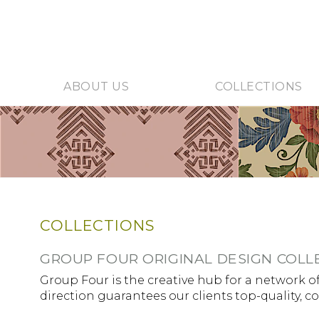
ABOUT US
COLLECTIONS
COLLECTIONS
GROUP FOUR ORIGINAL DESIGN COLL
Group Four is the creative hub for a network of
direction guarantees our clients top-quality, c