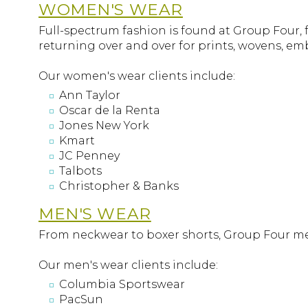
WOMEN'S WEAR
Full-spectrum fashion is found at Group Four, 
returning over and over for prints, wovens, e
Our women's wear clients include:
Ann Taylor
Oscar de la Renta
Jones New York
Kmart
JC Penney
Talbots
Christopher & Banks
MEN'S WEAR
From neckwear to boxer shorts, Group Four men'
Our men's wear clients include:
Columbia Sportswear
PacSun