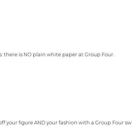
s: there is NO plain white paper at Group Four.
 off your figure AND your fashion with a Group Four 